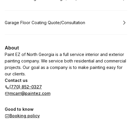
Book
Garage Floor Coating Quote/Consultation
About
Paint EZ of North Georgia is a full service interior and exterior
painting company. We service both residential and commercial
projects. Our goal as a company is to make painting easy for
our clients.
Contact us
(770) 852-0327
mcarr@paintez.com
Good to know
Booking policy