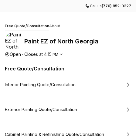
Call us
(770) 852-0327
Paint EZ of North Georgia
Free Quote/Consultation
About
Paint EZ of North Georgia
Opening hours
Open
·
Closes at
4:15
PM
Free Quote/Consultation
Book
Interior Painting Quote/Consultation
Book
Exterior Painting Quote/Consultation
Book
Cabinet Painting & Refinishing Quote/Consultation