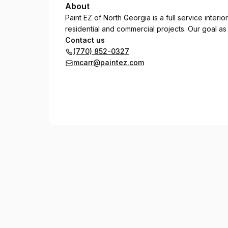
About
Paint EZ of North Georgia is a full service inter
residential and commercial projects. Our goal as
Contact us
(770) 852-0327
mcarr@paintez.com