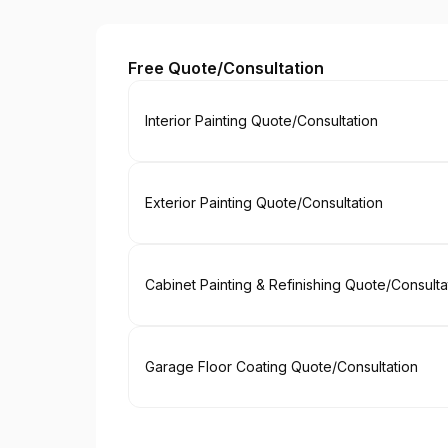
Paint EZ of North Georgia
Free Quote/Consultation
Book
Interior Painting Quote/Consultation
Book
Exterior Painting Quote/Consultation
Book
Cabinet Painting & Refinishing Quote/Consulta
Book
Garage Floor Coating Quote/Consultation