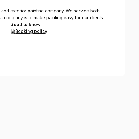
ior and exterior painting company. We service both
 a company is to make painting easy for our clients.
Good to know
Booking policy