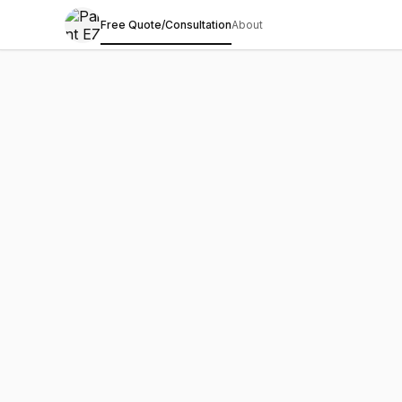
Free Quote/Consultation
About