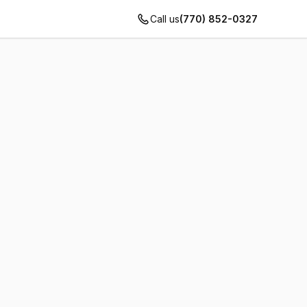
Call us
(770) 852-0327