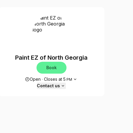
Paint EZ of North Georgia
Book
Opening hours
Open
·
Closes at
5
PM
Contact us